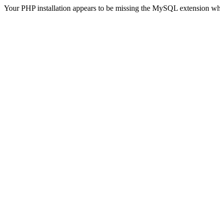
Your PHP installation appears to be missing the MySQL extension wh